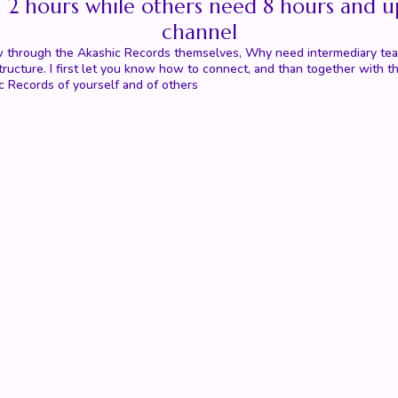
n 2 hours while others need 8 hours and u
channel
 know through the Akashic Records themselves, Why need intermediary t
r structure. I first let you know how to connect, and than together wi
c Records of yourself and of others