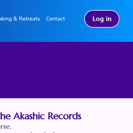
aking & Retreats
Contact
Log in
the Akashic Records
rse,