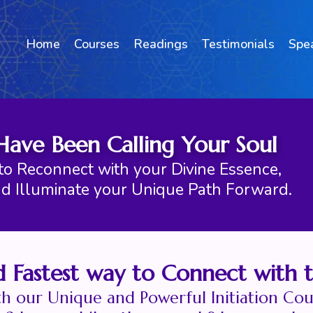
Home
Courses
Readings
Testimonials
Spe
Have Been Calling Your Soul
to Reconnect with your Divine Essence,
d Illuminate your Unique Path Forward.
d Fastest way to Connect with 
h our Unique and Powerful Initiation Cou