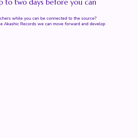
p to two days before you can
eachers while you can be connected to the source?
th the Akashic Records we can move forward and develop