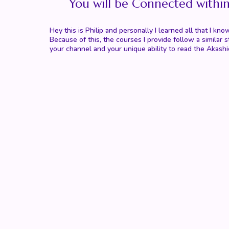
You will be Connected withi
Hey this is Philip and personally I learned all that I
Because of this, the courses I provide follow a simila
your channel and your unique ability to read the Akashi