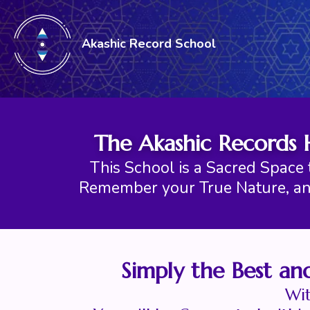
Akashic Record School
The Akashic Records 
This School is a Sacred Space 
Remember your True Nature, an
Simply the Best an
Wit